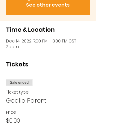
See other events
Time & Location
Dec 14, 2022, 7:00 PM – 8:00 PM CST
Zoom
Tickets
Sale ended
Ticket type
Goalie Parent
Price
$0.00