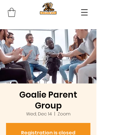
Goalie Parent
Group
Wed, Dec 14
  |  
Zoom
Registration is closed