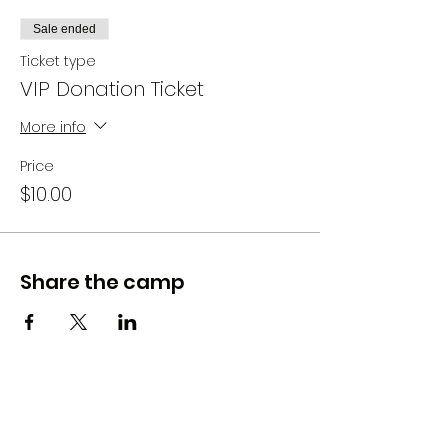
Sale ended
Ticket type
VIP Donation Ticket
More info
Price
$10.00
Share the camp